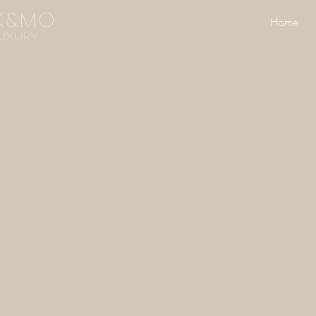
k&mo
Home
UXURY