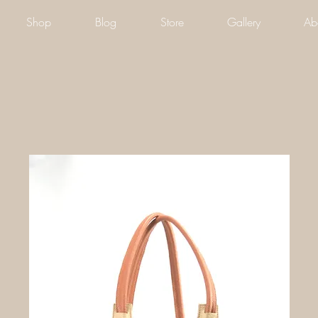
Shop
Blog
Store
Gallery
Ab