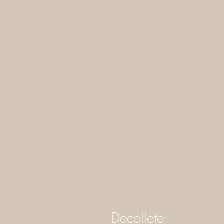
Decollete